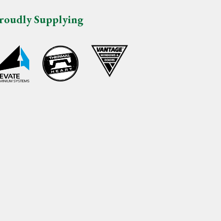
roudly Supplying