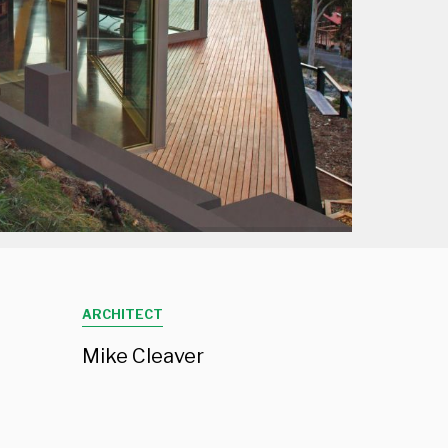
Projects
Contact
Employment
ARCHITECT
Mike Cleaver