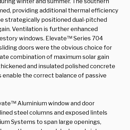
 during winter and summer. The southern
ed, providing additional thermal efficiency
he strategically positioned dual-pitched
ain. Ventilation is further enhanced
restory windows. Elevate™ Series 704
liding doors were the obvious choice for
imate combination of maximum solar gain
thickened and insulated polished concrete
s enable the correct balance of passive
Elevate™ Aluminium window and door
lined steel columns and exposed lintels
um Systems to span large openings,