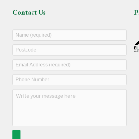
Contact Us
P