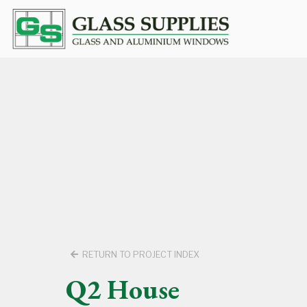
RETURN TO PROJECT INDEX
Q2 House