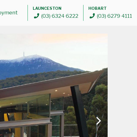
LAUNCESTON
HOBART
oyment
(03) 6324 6222
(03) 6279 4111
ABOUT
The Glass Supplies Difference
Our Partners
PRODUCTS
Doors
Windows
Commercial Framing Solutions