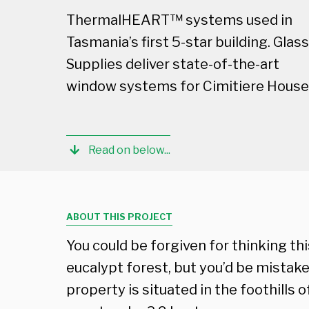
ThermalHEART™ systems used in
Tasmania’s first 5-star building. Glass
Supplies deliver state-of-the-art
window systems for Cimitiere House
Read on below...
ABOUT THIS PROJECT
You could be forgiven for thinking thi
eucalypt forest, but you’d be mistak
property is situated in the foothills