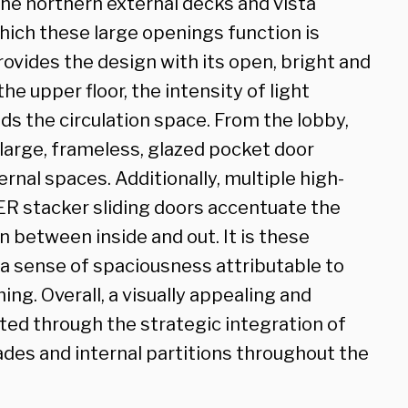
the northern external decks and vista
hich these large openings function is
ovides the design with its open, bright and
he upper floor, the intensity of light
ods the circulation space. From the lobby,
 large, frameless, glazed pocket door
ernal spaces. Additionally, multiple high-
R stacker sliding doors accentuate the
 between inside and out. It is these
a sense of spaciousness attributable to
g. Overall, a visually appealing and
ed through the strategic integration of
ades and internal partitions throughout the