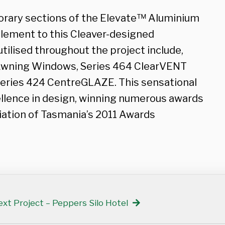
rary sections of the Elevate™ Aluminium
lement to this Cleaver-designed
ilised throughout the project include,
 Awning Windows, Series 464 ClearVENT
eries 424 CentreGLAZE. This sensational
ellence in design, winning numerous awards
iation of Tasmania’s 2011 Awards
xt Project – Peppers Silo Hotel