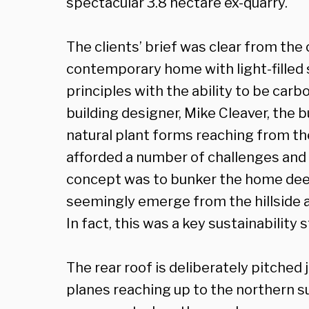
spectacular 3.8 hectare ex-quarry.
The clients’ brief was clear from the 
contemporary home with light-filled
principles with the ability to be carb
building designer, Mike Cleaver, the b
natural plant forms reaching from the
afforded a number of challenges and 
concept was to bunker the home deep i
seemingly emerge from the hillside 
In fact, this was a key sustainability 
The rear roof is deliberately pitched 
planes reaching up to the northern s