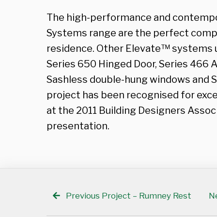
The high-performance and contempo
Systems range are the perfect comp
residence. Other Elevate™ systems ut
Series 650 Hinged Door, Series 466
Sashless double-hung windows and S
project has been recognised for exc
at the 2011 Building Designers Assoc
presentation.
Previous Project – Rumney Rest
Ne