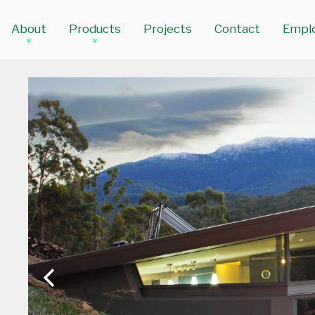
About
Products
Projects
Contact
Empl
v
v
The Glass Supplies Difference
Doors
Our Partners
Windows
Commercial Framing Solutions