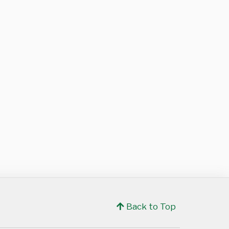
Back to Top