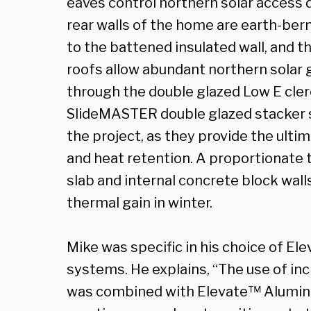
eaves control northern solar access
rear walls of the home are earth-berm
to the battened insulated wall, and t
roofs allow abundant northern solar g
through the double glazed Low E cle
SlideMASTER double glazed stacker s
the project, as they provide the ult
and heat retention. A proportionate 
slab and internal concrete block wall
thermal gain in winter.
Mike was specific in his choice of 
systems. He explains, “The use of inc
was combined with Elevate™ Alumini