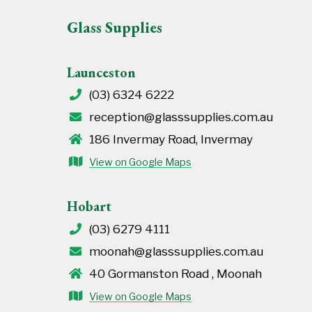
Glass Supplies
Launceston
(03) 6324 6222
reception@glasssupplies.com.au
186 Invermay Road, Invermay
View on Google Maps
Hobart
(03) 6279 4111
moonah@glasssupplies.com.au
40 Gormanston Road , Moonah
View on Google Maps