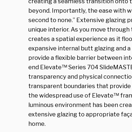
creating a seamless transition onto 
beyond. Importantly, the ease with w
second to none.” Extensive glazing pr
unique interior. As you move through t
creates a spatial experience as it flo
expansive internal butt glazing and a
provide a flexible barrier between int
end Elevate™ Series 704 SlideMASTE
transparency and physical connection
transparent boundaries that provide 
the widespread use of Elevate™ framin
luminous environment has been creat
extensive glazing to appropriate faç
home.