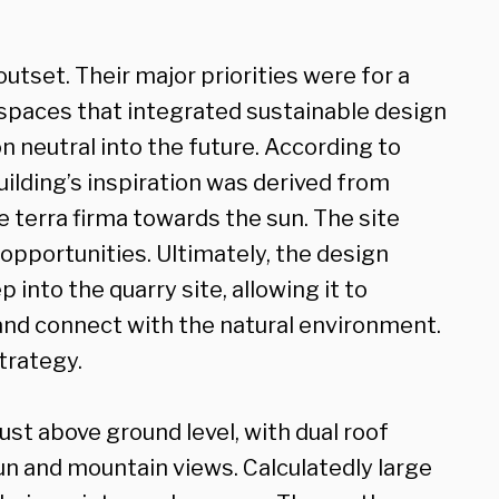
outset. Their major priorities were for a
 spaces that integrated sustainable design
on neutral into the future. According to
uilding’s inspiration was derived from
 terra firma towards the sun. The site
opportunities. Ultimately, the design
nto the quarry site, allowing it to
and connect with the natural environment.
strategy.
just above ground level, with dual roof
un and mountain views. Calculatedly large