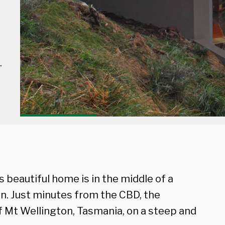
.
s beautiful home is in the middle of a
en. Just minutes from the CBD, the
 of Mt Wellington, Tasmania, on a steep and